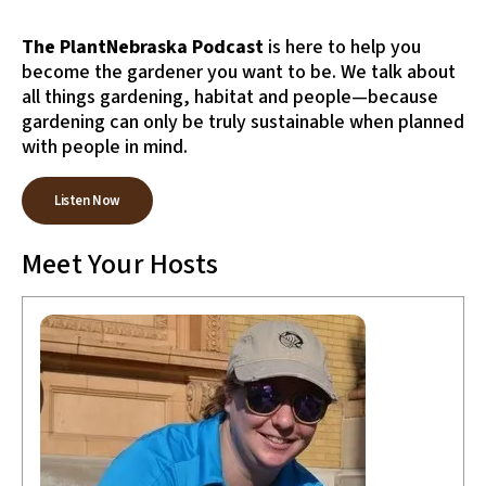
to
the
The PlantNebraska Podcast
is here to help you
selected
become the gardener you want to be. We talk about
search
all things gardening, habitat and people—because
result.
gardening can only be truly sustainable when planned
Touch
device
with people in mind.
users
can
Listen Now
use
touch
Meet Your Hosts
and
swipe
gestures.