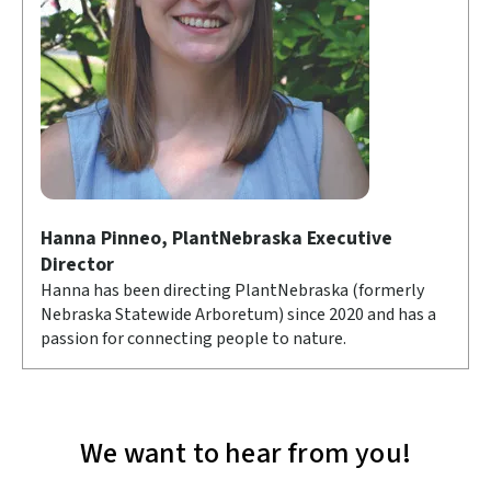
Hanna Pinneo, PlantNebraska Executive
Director
Hanna has been directing PlantNebraska (formerly
Nebraska Statewide Arboretum) since 2020 and has a
passion for connecting people to nature.
We want to hear from you!