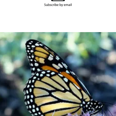
Become a
Member
Support our work and be a part of
something bigger.
Join or Renew Now