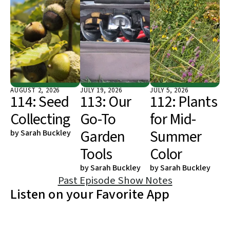
AUGUST
2
,
2026
JULY
19
,
2026
JULY
5
,
2026
114: Seed
113: Our
112: Plants
Collecting
Go-To
for Mid-
Garden
Summer
by
Sarah Buckley
Tools
Color
by
Sarah Buckley
by
Sarah Buckley
Past Episode Show Notes
Listen on your Favorite App