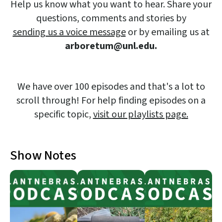
Help us know what you want to hear. Share your
questions, comments and stories by
sending us a voice message
or by emailing us at
arboretum@unl.edu.
We have over 100 episodes and that's a lot to
scroll through! For help finding episodes on a
specific topic,
visit our playlists page.
Show Notes