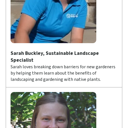
Sarah Buckley, Sustainable Landscape
Specialist
Sarah loves breaking down barriers for new gardeners
by helping them learn about the benefits of
landscaping and gardening with native plants.