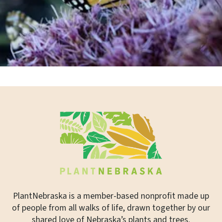
PlantNebraska is a member-based nonprofit made up
of people from all walks of life, drawn together by our
shared love of Nebraska’s plants and trees.