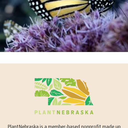
Join or Renew Now
PlantNebraska is a member-based nonprofit made up