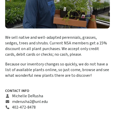
We sell native and well-adapted perennials, grasses,
sedges, trees and shrubs. Current NSA members get a 15%
discount on all plant purchases. We accept only credit
cards, debit cards or checks; no cash, please.
Because our inventory changes so quickly, we do not have a
list of available plants online, so just come, browse and see
what wonderful new plants there are to discover!
CONTACT INFO
Michelle DeRusha
mderusha2@unl.edu
402-472-8478