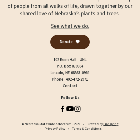
of people from all walks of life, drawn together by our
shared love of Nebraska’s plants and trees.
See what we do.
Donate
102 Keim Hall - UNL
P.O. Box 830964
Lincoln, NE 68583-0964
Phone
402-472-2971
Contact
Follow Us
© Nebraska Statewide Arboretum - 2026
Crafted by
Firespring
Privacy Policy
Terms & Conditions