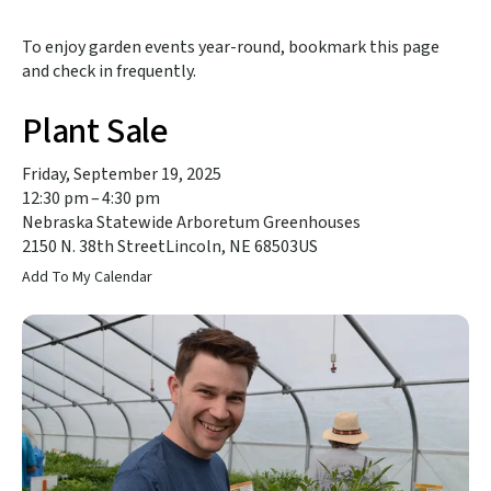
to
the
To enjoy garden events year-round, bookmark this page
selected
and check in frequently.
search
result.
Plant Sale
Touch
device
users
Friday, September 19, 2025
can
12:30 pm
4:30 pm
use
Nebraska Statewide Arboretum Greenhouses
touch
2150 N. 38th Street
Lincoln,
NE
68503
US
and
Add To My Calendar
swipe
gestures.