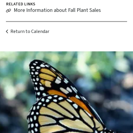
RELATED LINKS
More Information about Fall Plant Sales
Return to Calendar
Become a
Member
Support our work and be a part of
something bigger.