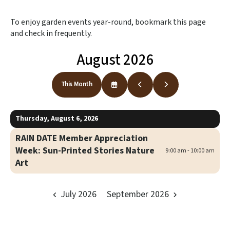
to
the
To enjoy garden events year-round, bookmark this page
selected
and check in frequently.
search
result.
August 2026
Touch
device
users
This Month
Select
Go
Go
can
a
to
to
use
Date
Previous
Next
to
touch
Thursday, August 6, 2026
View
and
swipe
RAIN DATE Member Appreciation
gestures.
Week: Sun-Printed Stories Nature
9:00 am - 10:00 am
Art
July 2026
September 2026