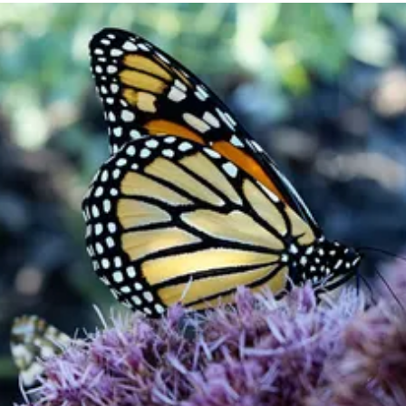
Become a
Member
Support our work and be a part of
something bigger.
Join or Renew Now