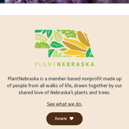
PlantNebraska is a member-based nonprofit made up
of people from all walks of life, drawn together by our
shared love of Nebraska’s plants and trees.
See what we do.
Donate