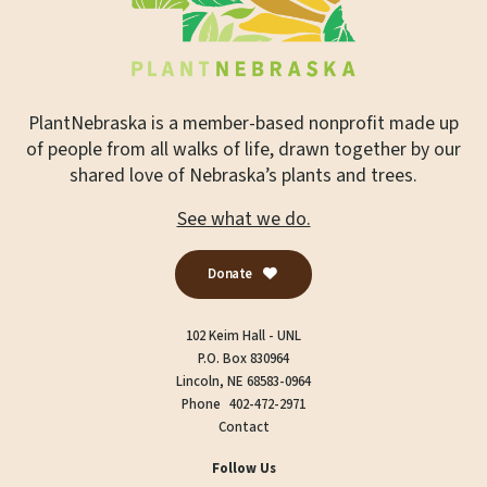
PlantNebraska is a member-based nonprofit made up
of people from all walks of life, drawn together by our
shared love of Nebraska’s plants and trees.
See what we do.
Donate
102 Keim Hall - UNL
P.O. Box 830964
Lincoln, NE 68583-0964
Phone
402-472-2971
Contact
Follow Us