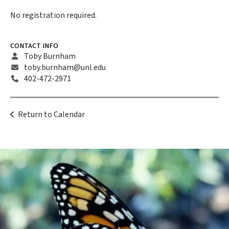
No registration required.
CONTACT INFO
Toby Burnham
toby.burnham@unl.edu
402-472-2971
Return to Calendar
Become a
Member