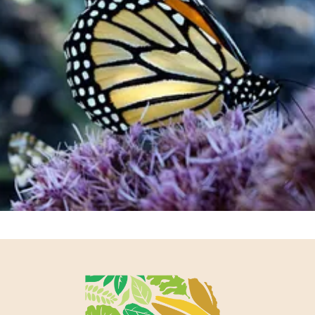
Support our work and be a part of
something bigger.
Join or Renew Now