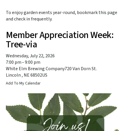
to
the
To enjoy garden events year-round, bookmark this page
selected
and check in frequently.
search
result.
Member Appreciation Week:
Touch
device
Tree-via
users
can
Wednesday, July 22, 2026
use
7:00 pm
9:00 pm
touch
White Elm Brewing Company
720 Van Dorn St.
and
Lincoln ,
NE
68502
US
swipe
Add To My Calendar
gestures.