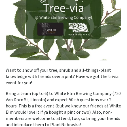
Want to show off your tree, shrub and all-things-plant
knowledge with friends over a pint? Have we got the trivia
event for you!
Bring a team (up to 6) to White Elm Brewing Company (720
Van Dorn St, Lincoln) and expect 50ish questions over 2
hours. This is a free event (but we know our friends at White
Elm would love it if ya bought a pint or two). Also, non-
members are welcome to attend, too, so bring your friends
and introduce them to PlantNebraska!